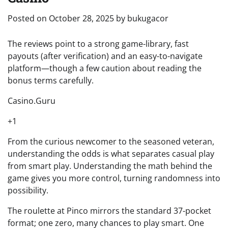
Posted on
October 28, 2025
by
bukugacor
The reviews point to a strong game-library, fast
payouts (after verification) and an easy-to-navigate
platform—though a few caution about reading the
bonus terms carefully.
Casino.Guru
+1
From the curious newcomer to the seasoned veteran,
understanding the odds is what separates casual play
from smart play. Understanding the math behind the
game gives you more control, turning randomness into
possibility.
The roulette at Pinco mirrors the standard 37-pocket
format; one zero, many chances to play smart. One