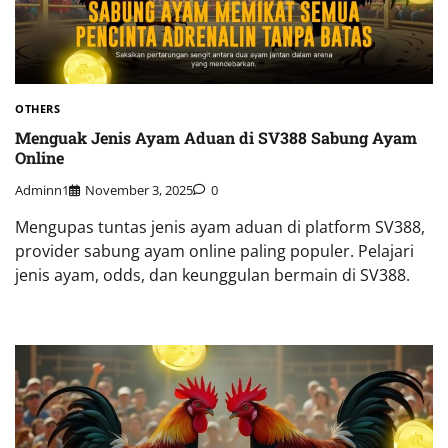
OTHERS
Menguak Jenis Ayam Aduan di SV388 Sabung Ayam
Online
Adminn1
November 3, 2025
0
Mengupas tuntas jenis ayam aduan di platform SV388,
provider sabung ayam online paling populer. Pelajari
jenis ayam, odds, dan keunggulan bermain di SV388.