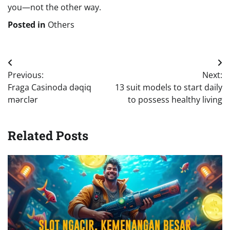
you—not the other way.
Posted in
Others
Post
Previous:
Next:
navigation
Fraga Casinoda dəqiq
13 suit models to start daily
mərclər
to possess healthy living
Related Posts