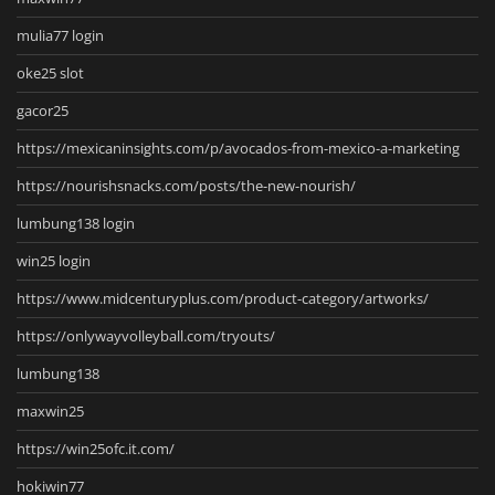
mulia77 login
oke25 slot
gacor25
https://mexicaninsights.com/p/avocados-from-mexico-a-marketing
https://nourishsnacks.com/posts/the-new-nourish/
lumbung138 login
win25 login
https://www.midcenturyplus.com/product-category/artworks/
https://onlywayvolleyball.com/tryouts/
lumbung138
maxwin25
https://win25ofc.it.com/
hokiwin77