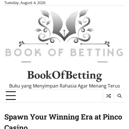
Skip
Tuesday, August 4, 2026
to
content
BookOfBetting
Buku yang Menyimpan Rahasia Agar Menang Terus
Spawn Your Winning Era at Pinco
Casino