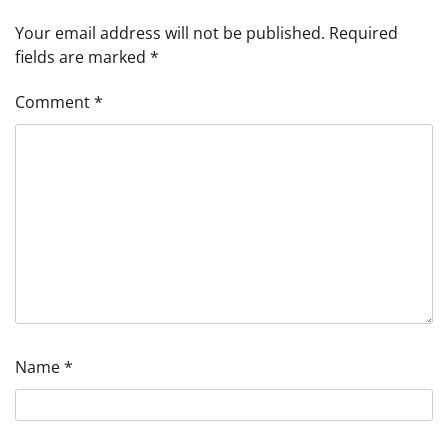
Your email address will not be published.
Required
fields are marked
*
Comment
*
Name
*