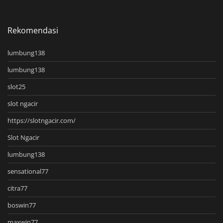
Rekomendasi
lumbung138
lumbung138
slot25
slot ngacir
https://slotngacir.com/
Slot Ngacir
lumbung138
sensational77
citra77
boswin77
maxwin77