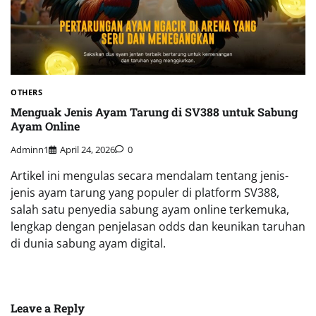
OTHERS
Menguak Jenis Ayam Tarung di SV388 untuk Sabung
Ayam Online
Adminn1
April 24, 2026
0
Artikel ini mengulas secara mendalam tentang jenis-
jenis ayam tarung yang populer di platform SV388,
salah satu penyedia sabung ayam online terkemuka,
lengkap dengan penjelasan odds dan keunikan taruhan
di dunia sabung ayam digital.
Leave a Reply