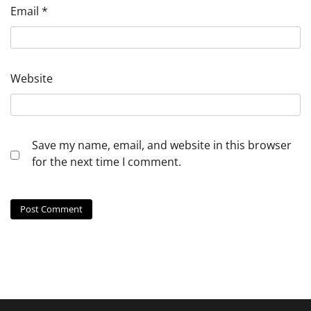
Email
*
Website
Save my name, email, and website in this browser
for the next time I comment.