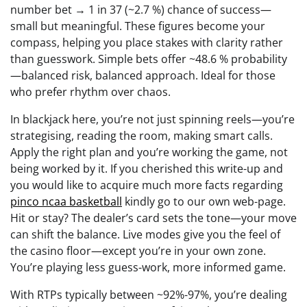
number bet → 1 in 37 (~2.7 %) chance of success—
small but meaningful. These figures become your
compass, helping you place stakes with clarity rather
than guesswork. Simple bets offer ~48.6 % probability
—balanced risk, balanced approach. Ideal for those
who prefer rhythm over chaos.
In blackjack here, you’re not just spinning reels—you’re
strategising, reading the room, making smart calls.
Apply the right plan and you’re working the game, not
being worked by it. If you cherished this write-up and
you would like to acquire much more facts regarding
pinco ncaa basketball
kindly go to our own web-page.
Hit or stay? The dealer’s card sets the tone—your move
can shift the balance. Live modes give you the feel of
the casino floor—except you’re in your own zone.
You’re playing less guess-work, more informed game.
With RTPs typically between ~92%-97%, you’re dealing