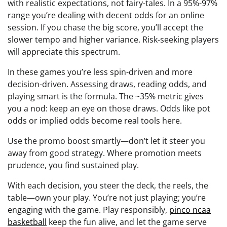
with realistic expectations, not fairy-tales. In a 95%-97%
range you’re dealing with decent odds for an online
session. If you chase the big score, you’ll accept the
slower tempo and higher variance. Risk-seeking players
will appreciate this spectrum.
In these games you’re less spin-driven and more
decision-driven. Assessing draws, reading odds, and
playing smart is the formula. The ~35% metric gives
you a nod: keep an eye on those draws. Odds like pot
odds or implied odds become real tools here.
Use the promo boost smartly—don’t let it steer you
away from good strategy. Where promotion meets
prudence, you find sustained play.
With each decision, you steer the deck, the reels, the
table—own your play. You’re not just playing; you’re
engaging with the game. Play responsibly,
pinco ncaa
basketball
keep the fun alive, and let the game serve