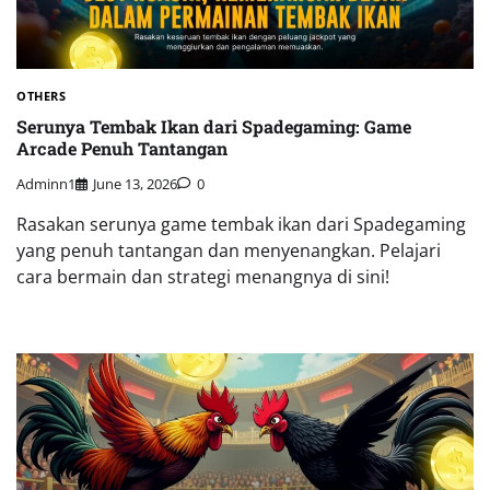
OTHERS
Serunya Tembak Ikan dari Spadegaming: Game
Arcade Penuh Tantangan
Adminn1
June 13, 2026
0
Rasakan serunya game tembak ikan dari Spadegaming
yang penuh tantangan dan menyenangkan. Pelajari
cara bermain dan strategi menangnya di sini!